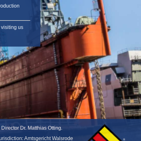
roduction
visiting us
irector Dr. Matthias Otting.
urisdiction: Amtsgericht Walsrode