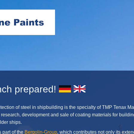
nch prepared!
tection of steel in shipbuilding is the specialty of TMP Tenax Ma
 research, development and sale of coating materials for build
lder ships.
 part of the
Bergolin-Group
, which contributes not only its ext