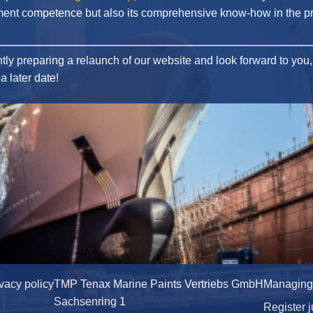
ent competence but also its comprehensive know-how in the p
tly preparing a relaunch of our website and look forward to you, 
a later date!
ivacy policy
TMP Tenax Marine Paints Vertriebs GmbH
Managing D
Sachsenring 1
Register j