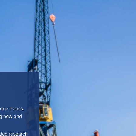
rine Paints.
ing new and
ended research