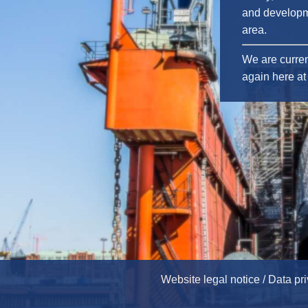
and developm
area.
We are curren
again here at 
Website legal notice / Data pr