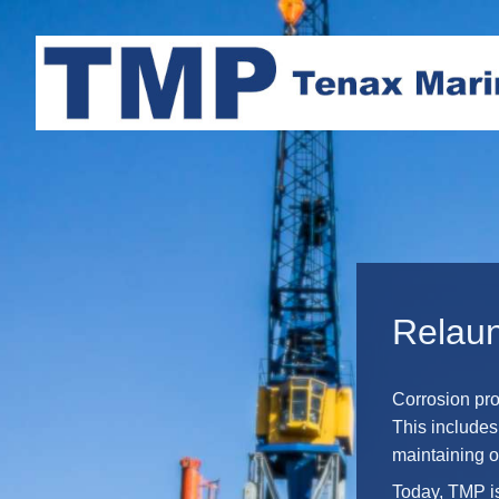
Relau
Corrosion pro
This includes
maintaining o
Today, TMP is